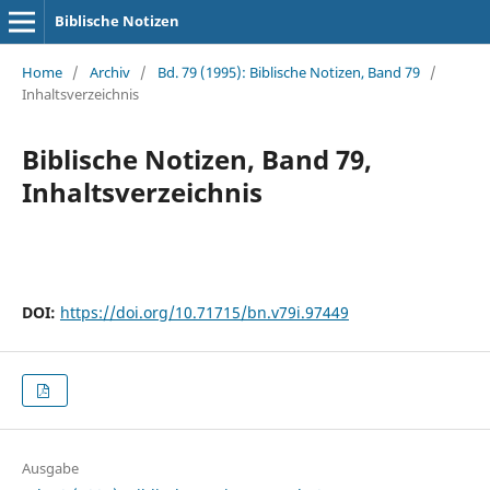
Biblische Notizen
Home
/
Archiv
/
Bd. 79 (1995): Biblische Notizen, Band 79
/
Inhaltsverzeichnis
Biblische Notizen, Band 79,
Inhaltsverzeichnis
DOI:
https://doi.org/10.71715/bn.v79i.97449
Ausgabe