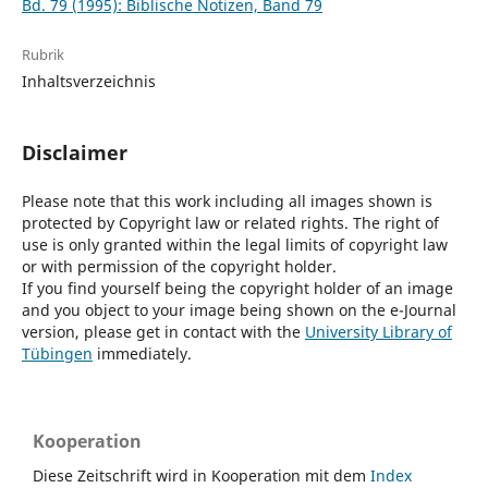
Bd. 79 (1995): Biblische Notizen, Band 79
Rubrik
Inhaltsverzeichnis
Disclaimer
Please note that this work including all images shown is
protected by Copyright law or related rights. The right of
use is only granted within the legal limits of copyright law
or with permission of the copyright holder.
If you find yourself being the copyright holder of an image
and you object to your image being shown on the e-Journal
version, please get in contact with the
University Library of
Tübingen
immediately.
Kooperation
Diese Zeitschrift wird in Kooperation mit dem
Index