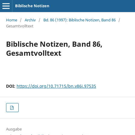
Biblische Notizen
Home
/
Archiv
/
Bd. 86 (1997): Biblische Notizen, Band 86
/
Gesamtvolltext
Biblische Notizen, Band 86,
Gesamtvolltext
DOI:
https://doi.org/10.71715/bn.v86i.97535
Ausgabe