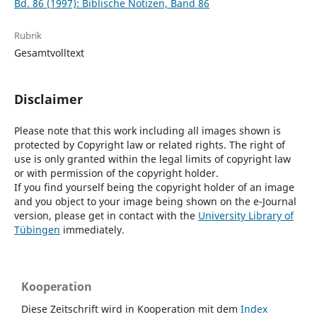
Bd. 86 (1997): Biblische Notizen, Band 86
Rubrik
Gesamtvolltext
Disclaimer
Please note that this work including all images shown is
protected by Copyright law or related rights. The right of
use is only granted within the legal limits of copyright law
or with permission of the copyright holder.
If you find yourself being the copyright holder of an image
and you object to your image being shown on the e-Journal
version, please get in contact with the
University Library of
Tübingen
immediately.
Kooperation
Diese Zeitschrift wird in Kooperation mit dem
Index